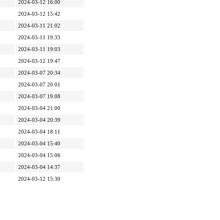
2024-03-12 16:00
2024-03-12 15:42
2024-03-11 21:02
2024-03-11 19:33
2024-03-11 19:03
2024-03-12 19:47
2024-03-07 20:34
2024-03-07 20:01
2024-03-07 19:08
2024-03-04 21:00
2024-03-04 20:39
2024-03-04 18:11
2024-03-04 15:40
2024-03-04 15:06
2024-03-04 14:37
2024-03-12 15:30