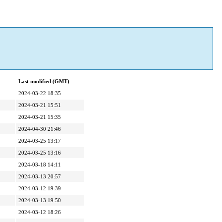
Last modified (GMT)
2024-03-22 18:35
2024-03-21 15:51
2024-03-21 15:35
2024-04-30 21:46
2024-03-25 13:17
2024-03-25 13:16
2024-03-18 14:11
2024-03-13 20:57
2024-03-12 19:39
2024-03-13 19:50
2024-03-12 18:26