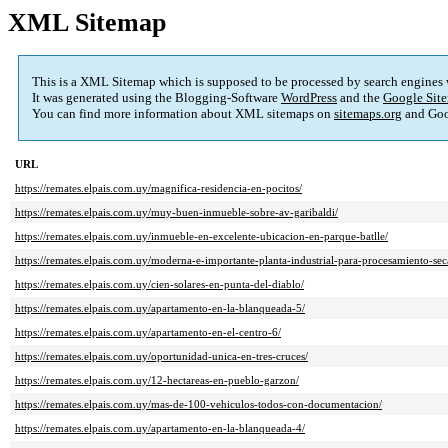
XML Sitemap
This is a XML Sitemap which is supposed to be processed by search engines
It was generated using the Blogging-Software
WordPress
and the
Google Site
You can find more information about XML sitemaps on
sitemaps.org
and Goo
URL
https://remates.elpais.com.uy/magnifica-residencia-en-pocitos/
https://remates.elpais.com.uy/muy-buen-inmueble-sobre-av-garibaldi/
https://remates.elpais.com.uy/inmueble-en-excelente-ubicacion-en-parque-batlle/
https://remates.elpais.com.uy/moderna-e-importante-planta-industrial-para-procesamiento-se
https://remates.elpais.com.uy/cien-solares-en-punta-del-diablo/
https://remates.elpais.com.uy/apartamento-en-la-blanqueada-5/
https://remates.elpais.com.uy/apartamento-en-el-centro-6/
https://remates.elpais.com.uy/oportunidad-unica-en-tres-cruces/
https://remates.elpais.com.uy/12-hectareas-en-pueblo-garzon/
https://remates.elpais.com.uy/mas-de-100-vehiculos-todos-con-documentacion/
https://remates.elpais.com.uy/apartamento-en-la-blanqueada-4/