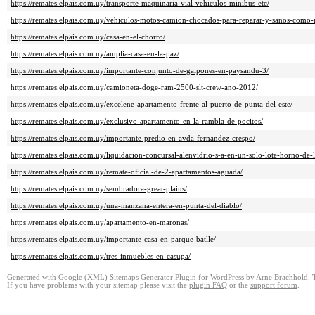
https://remates.elpais.com.uy/transporte-maquinaria-vial-vehiculos-minibus-etc/
https://remates.elpais.com.uy/vehiculos-motos-camion-chocados-para-reparar-y-sanos-como-
https://remates.elpais.com.uy/casa-en-el-chorro/
https://remates.elpais.com.uy/amplia-casa-en-la-paz/
https://remates.elpais.com.uy/importante-conjunto-de-galpones-en-paysandu-3/
https://remates.elpais.com.uy/camioneta-doge-ram-2500-slt-crew-ano-2012/
https://remates.elpais.com.uy/excelene-apartamento-frente-al-puerto-de-punta-del-este/
https://remates.elpais.com.uy/exclusivo-apartamento-en-la-rambla-de-pocitos/
https://remates.elpais.com.uy/importante-predio-en-avda-fernandez-crespo/
https://remates.elpais.com.uy/liquidacion-concursal-alenvidrio-s-a-en-un-solo-lote-horno-de-l
https://remates.elpais.com.uy/remate-oficial-de-2-apartamentos-aguada/
https://remates.elpais.com.uy/sembradora-great-plains/
https://remates.elpais.com.uy/una-manzana-entera-en-punta-del-diablo/
https://remates.elpais.com.uy/apartamento-en-maronas/
https://remates.elpais.com.uy/importante-casa-en-parque-batlle/
https://remates.elpais.com.uy/tres-inmuebles-en-casupa/
Generated with
Google (XML) Sitemaps Generator Plugin for WordPress
by
Arne Brachhold
. 
If you have problems with your sitemap please visit the
plugin FAQ
or the
support forum
.