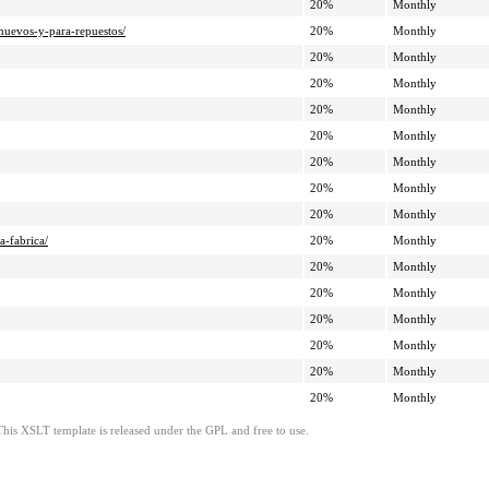
20%
Monthly
nuevos-y-para-repuestos/
20%
Monthly
20%
Monthly
20%
Monthly
20%
Monthly
20%
Monthly
20%
Monthly
20%
Monthly
20%
Monthly
a-fabrica/
20%
Monthly
20%
Monthly
20%
Monthly
20%
Monthly
20%
Monthly
20%
Monthly
20%
Monthly
This XSLT template is released under the GPL and free to use.