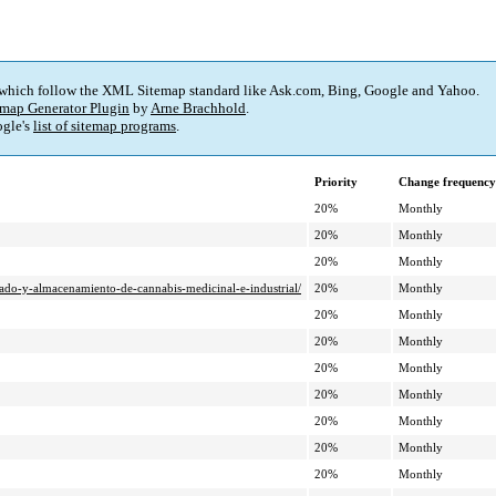
 which follow the XML Sitemap standard like Ask.com, Bing, Google and Yahoo.
map Generator Plugin
by
Arne Brachhold
.
gle's
list of sitemap programs
.
Priority
Change frequency
20%
Monthly
20%
Monthly
20%
Monthly
cado-y-almacenamiento-de-cannabis-medicinal-e-industrial/
20%
Monthly
20%
Monthly
20%
Monthly
20%
Monthly
20%
Monthly
20%
Monthly
20%
Monthly
20%
Monthly