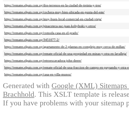
https://remates.elpais.com.uy/dos-terrenos-en-la-ciudad-de-treinta-y-tres/
https://remates.elpais.com.uy/cochera-muy-bien-ubicada-en-punta-del-este/
https://remates.elpais.com.uy/muy-buen-local-comercial-en-ciudad-vieja/
https://remates.elpais.com.uy/pinacoteca-suc-juan-kobylnski-y-otros/
https://remates.elpais.com.uy/comoda-casa-en-el-prado/
https://remates.elpais.com.uy/3451077-2/
https://remates.elpais.com.uy/apartamento-de-2-plantas-en-complejo-muy-cerca-de-millan/
https://remates.elpais.com.uy/remate-oficial-de-una-propiedad-en-minas-y-otra-en-lavalleja/
https://remates.elpais.com.uy/retroexcavadora-john-deere/
https://remates.elpais.com.uy/remate-oficial-de-una-fraccion-de-campo-en-paysandu-y-otra-en
https://remates.elpais.com.uy/casa-en-villa-munoz/
Generated with
Google (XML) Sitemaps G
Brachhold
. This XSLT template is releas
If you have problems with your sitemap p