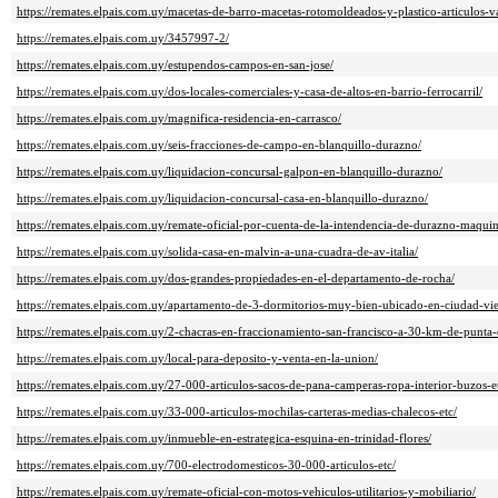
https://remates.elpais.com.uy/macetas-de-barro-macetas-rotomoldeados-y-plastico-articulos-va
https://remates.elpais.com.uy/3457997-2/
https://remates.elpais.com.uy/estupendos-campos-en-san-jose/
https://remates.elpais.com.uy/dos-locales-comerciales-y-casa-de-altos-en-barrio-ferrocarril/
https://remates.elpais.com.uy/magnifica-residencia-en-carrasco/
https://remates.elpais.com.uy/seis-fracciones-de-campo-en-blanquillo-durazno/
https://remates.elpais.com.uy/liquidacion-concursal-galpon-en-blanquillo-durazno/
https://remates.elpais.com.uy/liquidacion-concursal-casa-en-blanquillo-durazno/
https://remates.elpais.com.uy/remate-oficial-por-cuenta-de-la-intendencia-de-durazno-maquin
https://remates.elpais.com.uy/solida-casa-en-malvin-a-una-cuadra-de-av-italia/
https://remates.elpais.com.uy/dos-grandes-propiedades-en-el-departamento-de-rocha/
https://remates.elpais.com.uy/apartamento-de-3-dormitorios-muy-bien-ubicado-en-ciudad-vie
https://remates.elpais.com.uy/2-chacras-en-fraccionamiento-san-francisco-a-30-km-de-punta-d
https://remates.elpais.com.uy/local-para-deposito-y-venta-en-la-union/
https://remates.elpais.com.uy/27-000-articulos-sacos-de-pana-camperas-ropa-interior-buzos-e
https://remates.elpais.com.uy/33-000-articulos-mochilas-carteras-medias-chalecos-etc/
https://remates.elpais.com.uy/inmueble-en-estrategica-esquina-en-trinidad-flores/
https://remates.elpais.com.uy/700-electrodomesticos-30-000-articulos-etc/
https://remates.elpais.com.uy/remate-oficial-con-motos-vehiculos-utilitarios-y-mobiliario/