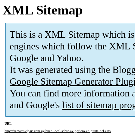
XML Sitemap
This is a XML Sitemap which is
engines which follow the XML S
Google and Yahoo.
It was generated using the Blo
Google Sitemap Generator Plug
You can find more information
and Google's
list of sitemap pr
URL
https://remates.elpais.com.uy/buen-local-sobre-av-gorlero-en-punta-del-este/